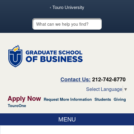
skip to main content
‹ Touro University
Touro School Search
Contact Us:
212-742-8770
Select Language
▼
Apply Now
Request More Information
Students
Giving
TouroOne
MENU
ABOUT US