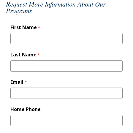
Request More Information About Our
PROGRAMS
Programs
ADMISSION & AID
STUDENT LIFE
AFTER TOURO
NEWS & EVENTS