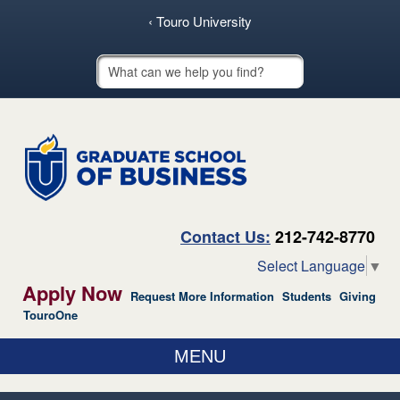
skip to main content
‹ Touro University
Touro School Search
Contact Us:
212-742-8770
Select Language
▼
Apply Now
Request More Information
Students
Giving
TouroOne
MENU
ABOUT US