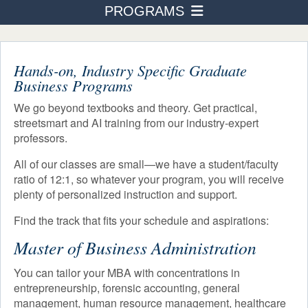
PROGRAMS
PROGRAMS
Business Administration
ADMISSION & AID
STUDENT LIFE
Hands-on, Industry Specific Graduate
Accounting
Business Programs
AFTER TOURO
Human Resource Management
We go beyond textbooks and theory. Get practical,
NEWS & EVENTS
streetsmart and AI training from our industry-expert
International Business Finance
professors.
Healthcare Management
All of our classes are small—we have a student/faculty
ratio of 12:1, so whatever your program, you will receive
Real Estate
plenty of personalized instruction and support.
Not-For-Profit Management
Find the track that fits your schedule and aspirations:
Building Entrepreneurship
Master of Business Administration
Digital Badges & Certifications
You can tailor your MBA with concentrations in
entrepreneurship, forensic accounting, general
Course Schedule
management, human resource management, healthcare