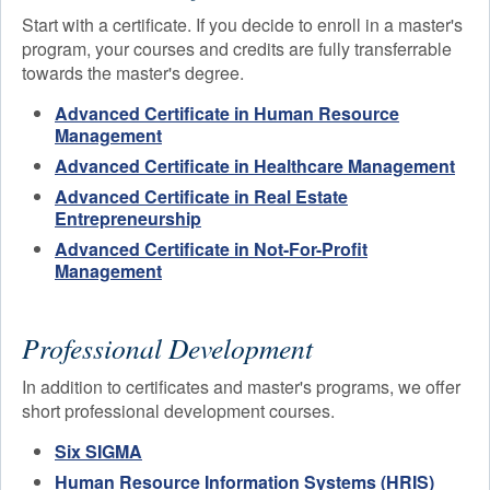
Start with a certificate. If you decide to enroll in a master's
program, your courses and credits are fully transferrable
towards the master's degree.
Advanced Certificate in Human Resource
Management
Advanced Certificate in Healthcare Management
Advanced Certificate in Real Estate
Entrepreneurship
Advanced Certificate in Not-For-Profit
Management
Professional Development
In addition to certificates and master's programs, we offer
short professional development courses.
Six SIGMA
Human Resource Information Systems (HRIS)