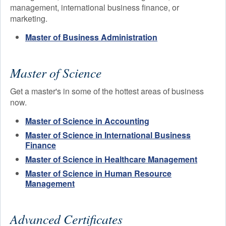
management, international business finance, or
Faculty
marketing.
Academic Calendar
Master of Business Administration
Master of Science
Get a master's in some of the hottest areas of business
now.
Master of Science in Accounting
Master of Science in International Business
Finance
Master of Science in Healthcare Management
Master of Science in Human Resource
Management
Advanced Certificates