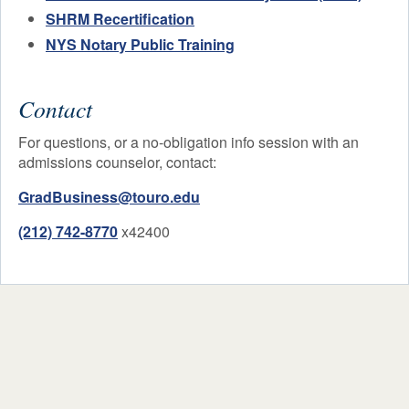
SHRM Recertification
NYS Notary Public Training
Contact
For questions, or a no-obligation info session with an
admissions counselor, contact:
GradBusiness@touro.edu
(212) 742-8770
x42400