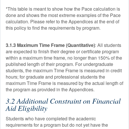
*This table is meant to show how the Pace calculation is
done and shows the most extreme examples of the Pace
calculation. Please refer to the Appendices at the end of
this policy to find the requirements by program.
3.1.3 Maximum Time Frame (Quantitative)
: All students
are expected to finish their degree or certificate program
within a maximum time frame, no longer than 150% of the
published length of their program. For undergraduate
students, the maximum Time Frame is measured in credit
hours; for graduate and professional students the
maximum Time Frame is measured by the actual length of
the program as provided in the Appendices.
3.2 Additional Constraint on Financial
Aid Eligibility
Students who have completed the academic
requirements for a program but do not yet have the