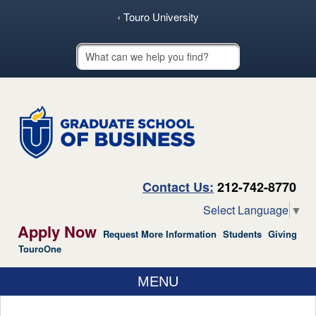
skip to main content
‹ Touro University
Touro School Search
Contact Us:
212-742-8770
Select Language
▼
Apply Now
Request More Information
Students
Giving
TouroOne
MENU
ABOUT US