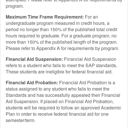
program.
Maximum Time Frame Requirement:
For an
undergraduate program measured in credit hours, a
period no longer than 150% of the published total credit
hours required to graduate. For a graduate program, no
more than 150% of the published length of the program.
Please refer to Appendix A for requirements by program.
Financial Aid Suspension:
Financial Aid Suspension
refers to a student who fails to meet the SAP standards.
These students are ineligible for federal financial aid.
Financial Aid Probation:
Financial Aid Probation is a
status assigned to any student who fails to meet the
Standards and has successfully appealed their Financial
Aid Suspension. If placed on Financial Aid Probation,
students will be required to follow an approved Academic
Plan in order to receive federal financial aid for one
semester/term.