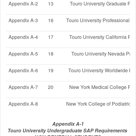
Appendix A-2
13
Touro University Graduate Pr
Appendix A-3
16
Touro University Professional 
Appendix A-4
17
Touro University California Pr
Appendix A-5
18
Touro University Nevada Pro
Appendix A-6
19
Touro University Worldwide Pr
Appendix A-7
20
New York Medical College Pr
Appendix A-8
New York College of Podiatric 
Appendix A-1
Touro University Undergraduate SAP Requirements