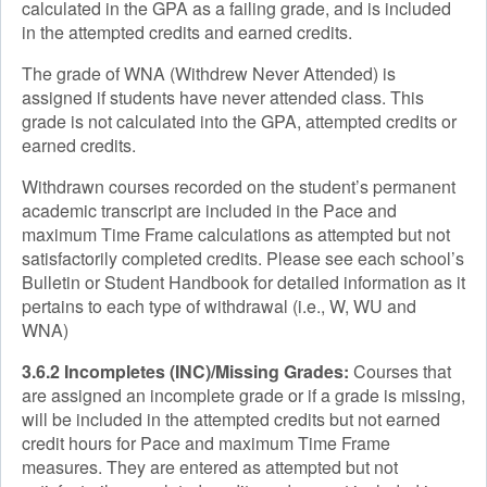
calculated in the GPA as a failing grade, and is included
in the attempted credits and earned credits.
The grade of WNA (Withdrew Never Attended) is
assigned if students have never attended class. This
grade is not calculated into the GPA, attempted credits or
earned credits.
Withdrawn courses recorded on the student’s permanent
academic transcript are included in the Pace and
maximum Time Frame calculations as attempted but not
satisfactorily completed credits. Please see each school’s
Bulletin or Student Handbook for detailed information as it
pertains to each type of withdrawal (i.e., W, WU and
WNA)
3.6.2 Incompletes (INC)/Missing Grades:
Courses that
are assigned an incomplete grade or if a grade is missing,
will be included in the attempted credits but not earned
credit hours for Pace and maximum Time Frame
measures. They are entered as attempted but not