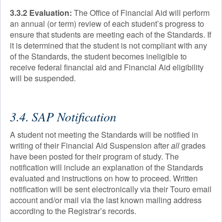
3.3.2 Evaluation:
The Office of Financial Aid will perform
an annual (or term) review of each student’s progress to
ensure that students are meeting each of the Standards. If
it is determined that the student is not compliant with any
of the Standards, the student becomes ineligible to
receive federal financial aid and Financial Aid eligibility
will be suspended.
3.4. SAP Notification
A student not meeting the Standards will be notified in
writing of their Financial Aid Suspension after
all
grades
have been posted for their program of study. The
notification will include an explanation of the Standards
evaluated and instructions on how to proceed. Written
notification will be sent electronically via their Touro email
account and/or mail via the last known mailing address
according to the Registrar’s records.