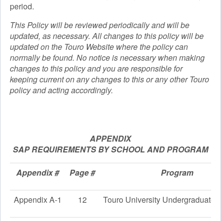
period.
This Policy will be reviewed periodically and will be
updated, as necessary. All changes to this policy will be
updated on the Touro Website where the policy can
normally be found. No notice is necessary when making
changes to this policy and you are responsible for
keeping current on any changes to this or any other Touro
policy and acting accordingly.
APPENDIX
SAP REQUIREMENTS BY SCHOOL AND PROGRAM
Appendix #
Page #
Program
Appendix A-1
12
Touro University Undergraduate 