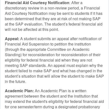
Financial Aid Courtesy Notification
: After a
discretionary review in a non-review period, a Financial
Aid Courtesy Notification may be sent to students if it has
been determined that they are at risk of not making SAP
at the SAP evaluation. The student’s federal financial aid
will not be affected at this point.
Appeal:
A student submits an appeal after notification of
Financial Aid Suspension to petition the institution
(through the appropriate Committee on Academic
Standing) for reconsideration for reconsideration of their
eligibility for federal financial aid when they are not
meeting SAP standards. An appeal must explain why the
student failed to make SAP and what has changed in the
student’s situation that will allow the student to make SAP
in the future.
Academic Plan:
An Academic Plan is a written
agreement between the student and the institution that
may extend the student's eligibility for federal financial aid
for one semester/term during a designated probationary