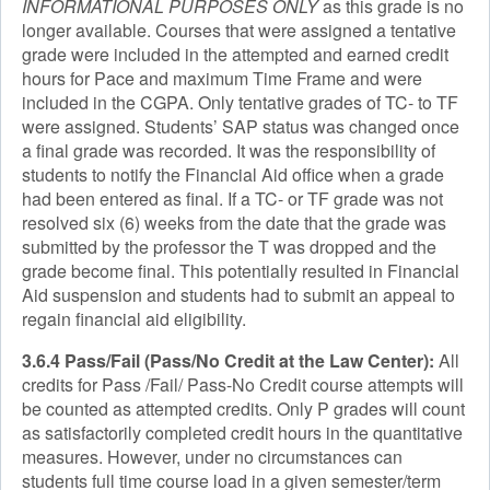
INFORMATIONAL PURPOSES ONLY
as this grade is no
longer available. Courses that were assigned a tentative
grade were included in the attempted and earned credit
hours for Pace and maximum Time Frame and were
included in the CGPA. Only tentative grades of TC- to TF
were assigned. Students’ SAP status was changed once
a final grade was recorded. It was the responsibility of
students to notify the Financial Aid office when a grade
had been entered as final. If a TC- or TF grade was not
resolved six (6) weeks from the date that the grade was
submitted by the professor the T was dropped and the
grade become final. This potentially resulted in Financial
Aid suspension and students had to submit an appeal to
regain financial aid eligibility.
3.6.4 Pass/Fail (Pass/No Credit at the Law Center):
All
credits for Pass /Fail/ Pass-No Credit course attempts will
be counted as attempted credits. Only P grades will count
as satisfactorily completed credit hours in the quantitative
measures. However, under no circumstances can
students full time course load in a given semester/term