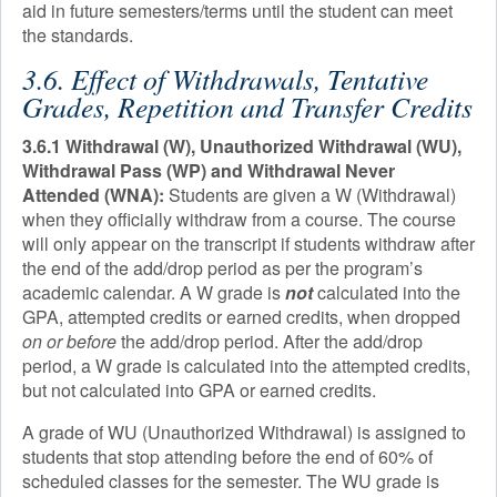
aid in future semesters/terms until the student can meet
the standards.
3.6. Effect of Withdrawals, Tentative
Grades, Repetition and Transfer Credits
3.6.1 Withdrawal (W), Unauthorized Withdrawal (WU),
Withdrawal Pass (WP) and Withdrawal Never
Attended (WNA):
Students are given a W (Withdrawal)
when they officially withdraw from a course. The course
will only appear on the transcript if students withdraw after
the end of the add/drop period as per the program’s
academic calendar. A W grade is
not
calculated into the
GPA, attempted credits or earned credits, when dropped
on or before
the add/drop period. After the add/drop
period, a W grade is calculated into the attempted credits,
but not calculated into GPA or earned credits.
A grade of WU (Unauthorized Withdrawal) is assigned to
students that stop attending before the end of 60% of
scheduled classes for the semester. The WU grade is