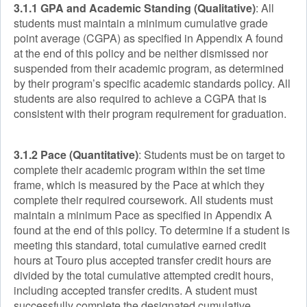
3.1.1 GPA and Academic Standing (Qualitative)
: All
students must maintain a minimum cumulative grade
point average (CGPA) as specified in Appendix A found
at the end of this policy and be neither dismissed nor
suspended from their academic program, as determined
by their program’s specific academic standards policy. All
students are also required to achieve a CGPA that is
consistent with their program requirement for graduation.
3.1.2 Pace (Quantitative)
: Students must be on target to
complete their academic program within the set time
frame, which is measured by the Pace at which they
complete their required coursework. All students must
maintain a minimum Pace as specified in Appendix A
found at the end of this policy. To determine if a student is
meeting this standard, total cumulative earned credit
hours at Touro plus accepted transfer credit hours are
divided by the total cumulative attempted credit hours,
including accepted transfer credits. A student must
successfully complete the designated cumulative