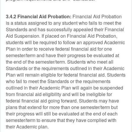
3.4.2 Financial Aid Probation:
Financial Aid Probation
is a status assigned to any student who fails to meet the
Standards and has successfully appealed their Financial
Aid Suspension. If placed on Financial Aid Probation,
students will be required to follow an approved Academic
Plan in order to receive federal financial aid for one
semester/term and have their progress be evaluated at
the end of the semester/term. Students who meet all
Standards or the requirements outlined in their Academic
Plan will remain eligible for federal financial aid. Students
who fail to meet the Standards or the requirements
outlined in their Academic Plan will again be suspended
from financial aid eligibility and will be ineligible for
federal financial aid going forward. Students may have
plans that extend for more than one semester/term but
their progress will still be evaluated at the end of each
semester/term to ensure that they have complied with
their Academic plan.