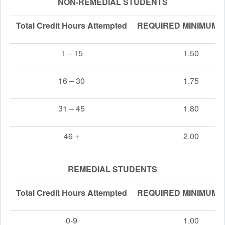
NON-REMEDIAL STUDENTS
Total Credit Hours Attempted
REQUIRED MINIMUM 
1 – 15
1.50
16 – 30
1.75
31 – 45
1.80
46 +
2.00
REMEDIAL STUDENTS
Total Credit Hours Attempted
REQUIRED MINIMUM 
0-9
1.00