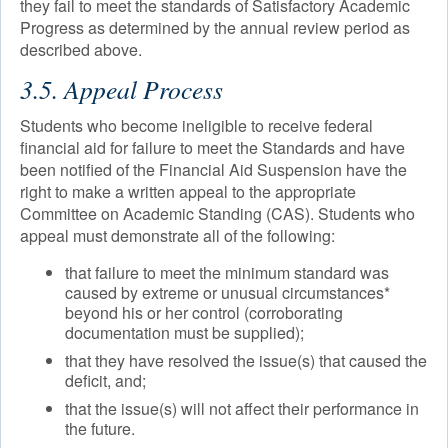
they fail to meet the standards of Satisfactory Academic
Progress as determined by the annual review period as
described above.
3.5. Appeal Process
Students who become ineligible to receive federal
financial aid for failure to meet the Standards and have
been notified of the Financial Aid Suspension have the
right to make a written appeal to the appropriate
Committee on Academic Standing (CAS). Students who
appeal must demonstrate all of the following:
that failure to meet the minimum standard was
caused by extreme or unusual circumstances*
beyond his or her control (corroborating
documentation must be supplied);
that they have resolved the issue(s) that caused the
deficit, and;
that the issue(s) will not affect their performance in
the future.