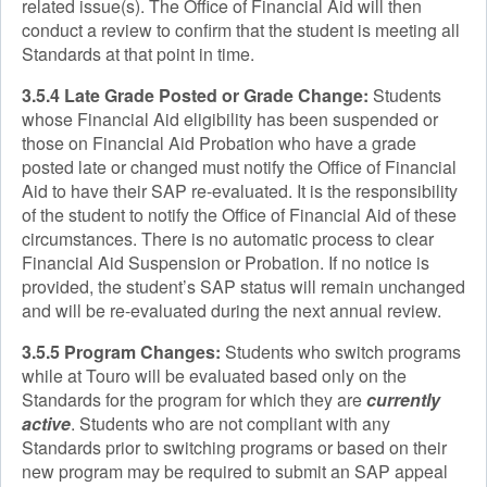
related issue(s). The Office of Financial Aid will then
conduct a review to confirm that the student is meeting all
Standards at that point in time.
3.5.4 Late Grade Posted or Grade Change:
Students
whose Financial Aid eligibility has been suspended or
those on Financial Aid Probation who have a grade
posted late or changed must notify the Office of Financial
Aid to have their SAP re-evaluated. It is the responsibility
of the student to notify the Office of Financial Aid of these
circumstances. There is no automatic process to clear
Financial Aid Suspension or Probation. If no notice is
provided, the student’s SAP status will remain unchanged
and will be re-evaluated during the next annual review.
3.5.5 Program Changes:
Students who switch programs
while at Touro will be evaluated based only on the
Standards for the program for which they are
currently
active
. Students who are not compliant with any
Standards prior to switching programs or based on their
new program may be required to submit an SAP appeal