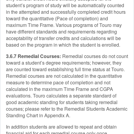
student’s program of study will be automatically counted
in the attempted and successfully completed credit hours
toward the quantitative (Pace of completion) and
maximum Time Frame. Various programs of Touro may
have different standards and requirements regarding
acceptability of transfer credits and calculations will be
based on the program in which the student is enrolled.
3.6.7 Remedial Courses:
Remedial courses do not count
toward a student’s degree requirements; however, they
are counted toward establishing full time status at Touro.
Remedial courses are not calculated in the quantitative
measure to determine pace of completion and not
calculated in the maximum Time Frame and CGPA
evaluations. Touro calculates a separate standard of
good academic standing for students taking remedial
courses; please refer to the Remedial Students Academic
Standing Chart in Appendix A.
In addition students are allowed to repeat and obtain
financial aid for each remedial course only once.