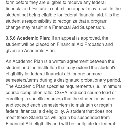
form before they are eligible to receive any federal
financial aid. Failure to submit an appeal may result in the
student not being eligible for federal financial aid. It is the
student’s responsibility to recognize that a program
change may result in a Financial Aid Suspension.
3.5.6 Academic Plan:
If an appeal is approved, the
student will be placed on Financial Aid Probation and
given an Academic Plan.
An Academic Plan is a written agreement between the
student and the institution that may extend the student's
eligibility for federal financial aid for one or more
semesters/terms during a designated probationary period.
The Academic Plan specifies requirements (i.e., minimum
course completion ratio, CGPA, reduced course load or
enrolling in specific courses) that the student must meet
and exceed each semester/term to maintain or regain
federal financial aid eligibility. A student that does not
meet these Standards will again be suspended from
Financial Aid eligibility and will be ineligible for federal