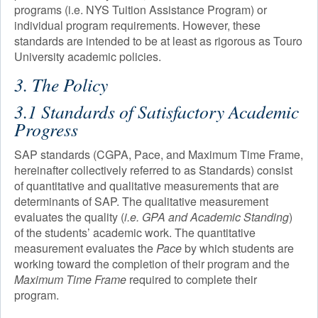
programs (i.e. NYS Tuition Assistance Program) or
individual program requirements. However, these
standards are intended to be at least as rigorous as Touro
University academic policies.
3. The Policy
3.1 Standards of Satisfactory Academic
Progress
SAP standards (CGPA, Pace, and Maximum Time Frame,
hereinafter collectively referred to as Standards) consist
of quantitative and qualitative measurements that are
determinants of SAP. The qualitative measurement
evaluates the quality (
i.e. GPA and Academic Standing
)
of the students’ academic work. The quantitative
measurement evaluates the
Pace
by which students are
working toward the completion of their program and the
Maximum Time Frame
required to complete their
program.