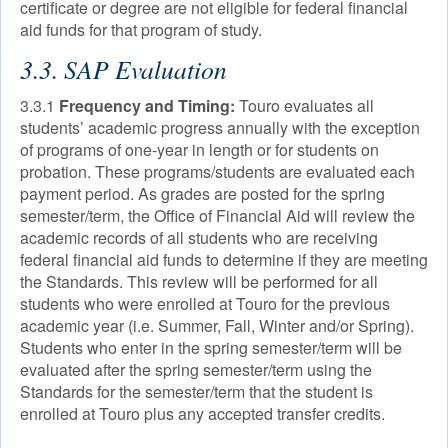
certificate or degree are not eligible for federal financial
aid funds for that program of study.
3.3. SAP Evaluation
3.3.1
Frequency and Timing:
Touro evaluates all
students’ academic progress annually with the exception
of programs of one-year in length or for students on
probation. These programs/students are evaluated each
payment period. As grades are posted for the spring
semester/term, the Office of Financial Aid will review the
academic records of all students who are receiving
federal financial aid funds to determine if they are meeting
the Standards. This review will be performed for all
students who were enrolled at Touro for the previous
academic year (i.e. Summer, Fall, Winter and/or Spring).
Students who enter in the spring semester/term will be
evaluated after the spring semester/term using the
Standards for the semester/term that the student is
enrolled at Touro plus any accepted transfer credits.