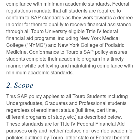
compliance with minimum academic standards. Federal
regulations mandate that all students are required to
conform to SAP standards as they work towards a degree
in order for them to qualify to receive financial assistance
through all Touro University eligible Title IV federal
financial aid programs, including New York Medical
College ("NYMC") and New York College of Podiatric
Medicine. Conformance to Touro’s SAP policy ensures
students complete their academic program in a timely
manner while achieving and maintaining compliance with
minimum academic standards.
2. Scope
This SAP policy applies to all Touro Students including
Undergraduates, Graduates and Professional students
regardless of enrollment status (full time, part time,
different programs of study, etc.) as described below.
These standards are for Title IV Federal Financial Aid
purposes only and neither replace nor override academic
policies outlined by Touro, other state or Federal benefit