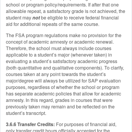
school or program policy/requirements. If after that one
allowable repeat, a satisfactory grade is not achieved, the
student may
not
be eligible to receive federal financial
aid for additional repeats of the same course.
The FSA program regulations make no provision for the
concept of academic amnesty or academic renewal.
Therefore, the school must always include courses
applicable to a student’s major (whenever taken) in
evaluating a student’s satisfactory academic progress
(both quantitative and qualitative components). To clarify,
courses taken at any point towards the student’s
major/degree will always be utilized for SAP evaluation
purposes, regardless of whether the school or program
has separate academic policies that allow for academic
amnesty. In this regard, grades in courses that were
previously taken may remain and be reflected on the
student’s transcript.
3.6.6 Transfer Credits:
For purposes of financial aid,
only transfer credit hours officially accepted for the