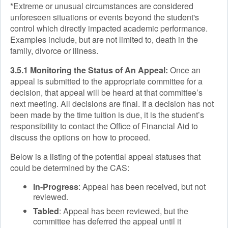
*Extreme or unusual circumstances are considered
unforeseen situations or events beyond the student's
control which directly impacted academic performance.
Examples include, but are not limited to, death in the
family, divorce or illness.
3.5.1 Monitoring the Status of An Appeal:
Once an
appeal is submitted to the appropriate committee for a
decision, that appeal will be heard at that committee’s
next meeting. All decisions are final. If a decision has not
been made by the time tuition is due, it is the student’s
responsibility to contact the Office of Financial Aid to
discuss the options on how to proceed.
Below is a listing of the potential appeal statuses that
could be determined by the CAS:
In-Progress
: Appeal has been received, but not
reviewed.
Tabled
: Appeal has been reviewed, but the
committee has deferred the appeal until it