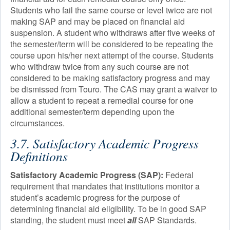
Students who fail the same course or level twice are not
making SAP and may be placed on financial aid
suspension. A student who withdraws after five weeks of
the semester/term will be considered to be repeating the
course upon his/her next attempt of the course. Students
who withdraw twice from any such course are not
considered to be making satisfactory progress and may
be dismissed from Touro. The CAS may grant a waiver to
allow a student to repeat a remedial course for one
additional semester/term depending upon the
circumstances.
3.7. Satisfactory Academic Progress
Definitions
Satisfactory Academic Progress (SAP):
Federal
requirement that mandates that institutions monitor a
student’s academic progress for the purpose of
determining financial aid eligibility. To be in good SAP
standing, the student must meet
all
SAP Standards.