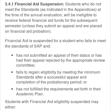
3.4.1 Financial Aid Suspension:
Students who do not
meet the Standards (as indicated in the Appendices) at
the time of the annual evaluation, will be ineligible to
receive federal financial aid funds for the subsequent
semester (unless they submit an appeal and are placed
on financial aid probation).
Financial Aid is suspended for a student who fails to meet
the standards of SAP and:
has not submitted an appeal of their status or has
had their appeal rejected by the appropriate review
committee;
fails to regain eligibility by meeting the minimum
Standards after a successful appeal and
completion of the probationary period; or
has not fulfilled the requirements set forth in their
Academic Plan.
Students with Financial Aid eligibility suspended may
either: