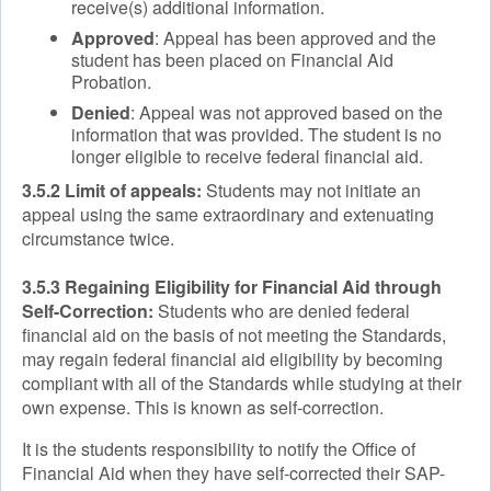
receive(s) additional information.
Approved
: Appeal has been approved and the
student has been placed on Financial Aid
Probation.
Denied
: Appeal was not approved based on the
information that was provided. The student is no
longer eligible to receive federal financial aid.
3.5.2 Limit of appeals:
Students may not initiate an
appeal using the same extraordinary and extenuating
circumstance twice.
3.5.3 Regaining Eligibility for Financial Aid through
Self-Correction:
Students who are denied federal
financial aid on the basis of not meeting the Standards,
may regain federal financial aid eligibility by becoming
compliant with all of the Standards while studying at their
own expense. This is known as self-correction.
It is the students responsibility to notify the Office of
Financial Aid when they have self-corrected their SAP-