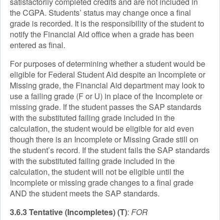
satisfactorily completed credits and are not included in
the CGPA. Students’ status may change once a final
grade is recorded. It is the responsibility of the student to
notify the Financial Aid office when a grade has been
entered as final.
For purposes of determining whether a student would be
eligible for Federal Student Aid despite an Incomplete or
Missing grade, the Financial Aid department may look to
use a failing grade (F or U) in place of the Incomplete or
missing grade. If the student passes the SAP standards
with the substituted failing grade included in the
calculation, the student would be eligible for aid even
though there is an Incomplete or Missing Grade still on
the student’s record. If the student fails the SAP standards
with the substituted failing grade included in the
calculation, the student will not be eligible until the
Incomplete or missing grade changes to a final grade
AND the student meets the SAP standards.
3.6.3 Tentative (Incompletes) (T)
:
FOR