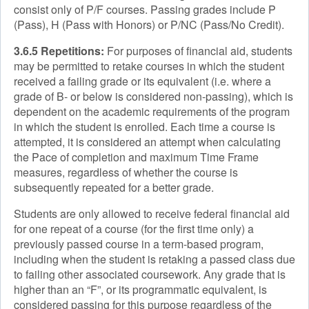
consist only of P/F courses. Passing grades include P
(Pass), H (Pass with Honors) or P/NC (Pass/No Credit).
3.6.5 Repetitions:
For purposes of financial aid, students
may be permitted to retake courses in which the student
received a failing grade or its equivalent (i.e. where a
grade of B- or below is considered non-passing), which is
dependent on the academic requirements of the program
in which the student is enrolled. Each time a course is
attempted, it is considered an attempt when calculating
the Pace of completion and maximum Time Frame
measures, regardless of whether the course is
subsequently repeated for a better grade.
Students are only allowed to receive federal financial aid
for one repeat of a course (for the first time only) a
previously passed course in a term-based program,
including when the student is retaking a passed class due
to failing other associated coursework. Any grade that is
higher than an “F”, or its programmatic equivalent, is
considered passing for this purpose regardless of the