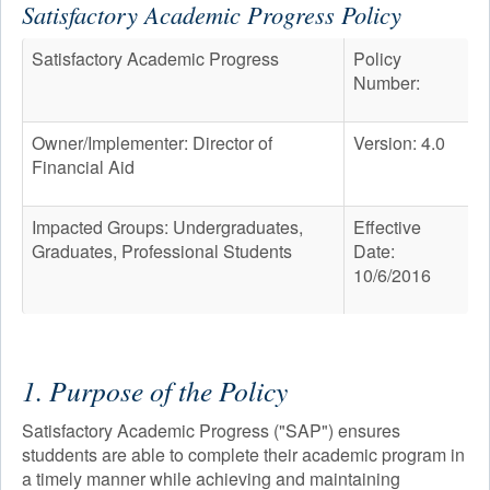
Satisfactory Academic Progress Policy
PROGRAMS
Satisfactory Academic Progress
Policy
ADMISSION & AID
Number:
STUDENT LIFE
AFTER TOURO
Owner/Implementer: Director of
Version: 4.0
Financial Aid
NEWS & EVENTS
Impacted Groups: Undergraduates,
Effective
Graduates, Professional Students
Date:
10/6/2016
1. Purpose of the Policy
Satisfactory Academic Progress ("SAP") ensures
studdents are able to complete their academic program in
a timely manner while achieving and maintaining