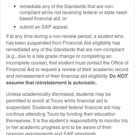
remediate any of the Standards that are non-
compliant while not receiving federal or state need-
based financial aid, or
submit an SAP appeal.
If at any time during a non-review period, a student who
has been suspended from Financial Aid eligibility has
remediated any of the Standards that are non-compliant
(e.g., due to a late grade change or completing an
incomplete course), that student must contact the Office of
Financial Aid to request a review of their academic record
and reinstatement of their financial aid eligibility.
Do
NOT
assume that reinstatement is automatic.
Unless academically dismissed, students may be
permitted to enroll at Touro while financial aid is
suspended. Students denied federal financial aid may
continue attending Touro by funding their education
themselves. It is the student’s responsibility to monitor his
or her academic progress and to be aware of their
program requirements and SAP standards.