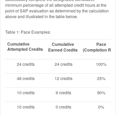
minimum percentage of all attempted credit hours at the
point of SAP evaluation as determined by the calculation
above and illustrated in the table below.
Table 1: Pace Examples:
Cumulative
Cumulative
Pace
Attempted Credits
Earned Credits
(Completion Rat
24 credits
24 credits
100%
48 credits
12 credits
25%
10 credits
9 credits
90%
10 credits
0 credits
0%