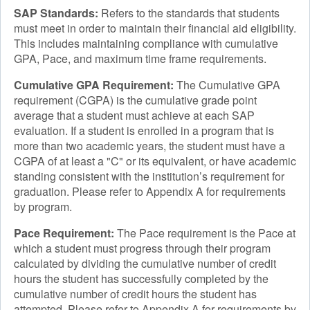
SAP Standards:
Refers to the standards that students
must meet in order to maintain their financial aid eligibility.
This includes maintaining compliance with cumulative
GPA, Pace, and maximum time frame requirements.
Cumulative GPA Requirement:
The Cumulative GPA
requirement (CGPA) is the cumulative grade point
average that a student must achieve at each SAP
evaluation. If a student is enrolled in a program that is
more than two academic years, the student must have a
CGPA of at least a "C" or its equivalent, or have academic
standing consistent with the institution’s requirement for
graduation. Please refer to Appendix A for requirements
by program.
Pace Requirement:
The Pace requirement is the Pace at
which a student must progress through their program
calculated by dividing the cumulative number of credit
hours the student has successfully completed by the
cumulative number of credit hours the student has
attempted. Please refer to Appendix A for requirements by