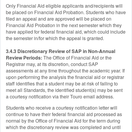
Only Financial Aid eligible applicants and/recipients will
be placed on Financial Aid Probation. Students who have
filed an appeal and are approved will be placed on
Financial Aid Probation in the next semester which they
have applied for federal financial aid, which could include
the semester in/for which the appeal is granted.
3.4.3 Discretionary Review of SAP in Non-Annual
Review Periods:
The Office of Financial Aid or the
Registrar may, at its discretion, conduct SAP
assessments at any time throughout the academic year. If
upon performing the analysis the financial aid or registrar
staff identifies that a student may be at risk of failing to
meet all Standards, the identified student(s) may be sent
a courtesy notification via their Touro email address.
Students who receive a courtesy notification letter will
continue to have their federal financial aid processed as
normal by the Office of Financial Aid for the term during
which the discretionary review was completed and until