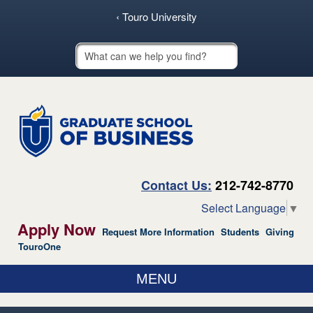
skip to main content
‹ Touro University
Touro School Search
Contact Us:
212-742-8770
Select Language
▼
Apply Now
Request More Information
Students
Giving
TouroOne
MENU
ABOUT US