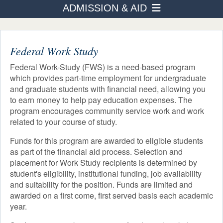
ADMISSION & AID
PROGRAMS
How to Apply
ADMISSION & AID
STUDENT LIFE
Federal Work Study
Transfer Students
AFTER TOURO
Federal Work-Study (FWS) is a need-based program
Tuition & Fees
which provides part-time employment for undergraduate
NEWS & EVENTS
and graduate students with financial need, allowing you
Financial Aid
to earn money to help pay education expenses. The
Eligibility
program encourages community service work and work
related to your course of study.
How to Apply
Loans
Funds for this program are awarded to eligible students
Scholarships
as part of the financial aid process. Selection and
Other Sources of Aid
placement for Work Study recipients is determined by
student's eligibility, institutional funding, job availability
Work Study
and suitability for the position. Funds are limited and
awarded on a first come, first served basis each academic
year.