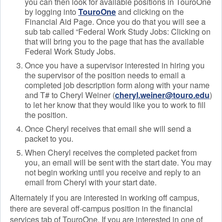
you can then look for available positions in TouroOne
by logging into
TouroOne
and clicking on the
Financial Aid Page. Once you do that you will see a
sub tab called “Federal Work Study Jobs: Clicking on
that will bring you to the page that has the available
Federal Work Study Jobs.
Once you have a supervisor interested in hiring you
the supervisor of the position needs to email a
completed job description form along with your name
and T# to Cheryl Weiner (
cheryl.weiner@touro.edu
)
to let her know that they would like you to work to fill
the position.
Once Cheryl receives that email she will send a
packet to you.
When Cheryl receives the completed packet from
you, an email will be sent with the start date. You may
not begin working until you receive and reply to an
email from Cheryl with your start date.
Alternately if you are interested in working off campus,
there are several off-campus position in the financial
services tab of TouroOne. If you are interested in one of