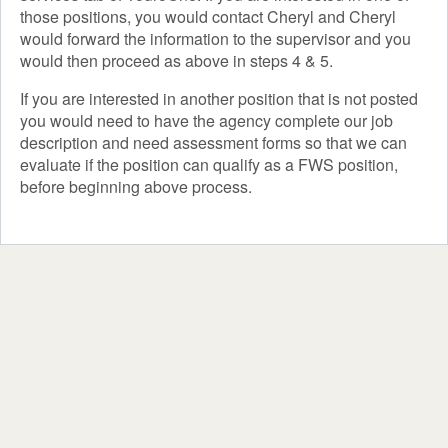
those positions, you would contact Cheryl and Cheryl
would forward the information to the supervisor and you
would then proceed as above in steps 4 & 5.
If you are interested in another position that is not posted
you would need to have the agency complete our job
description and need assessment forms so that we can
evaluate if the position can qualify as a FWS position,
before beginning above process.