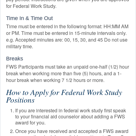
for Federal Work Study.
Time In & Time Out
Time must be entered in the following format: HH:MM AM
or PM. Time must be entered in 15-minute intervals only.
e.g. Accepted minutes are: 00, 15, 30, and 45 Do not use
military time.
Breaks
FWS Participants must take an unpaid one-half (1/2) hour
break when working more than five (5) hours, and a 1-
hour break when working 7 1/2 hours or more.
How to Apply for Federal Work Study
Positions
If you are interested in federal work study first speak
to your financial aid counselor about adding a FWS
award for you.
Once you have received and accepted a FWS award