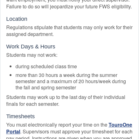
Failure to do so will jeopardize your future FWS eligibility.
Location
Regulations stipulate that students may only work for their
assigned department.
Work Days & Hours
Students may not work:
during scheduled class time
more than 30 hours a week during the summer
semester and a maximum of 20 hours/week during
the fall and spring semester
Students may work up to the last day of their individual
finals for each semester.
Timesheets
You must electronically report your time on the
TouroOne
Portal
. Supervisors must approve your timesheet for each
pay period. Instructions are given when you are approved