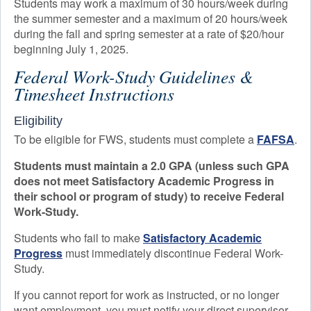
Students may work a maximum of 30 hours/week during
the summer semester and a maximum of 20 hours/week
during the fall and spring semester at a rate of $20/hour
beginning July 1, 2025.
Federal Work-Study Guidelines &
Timesheet Instructions
Eligibility
To be eligible for FWS, students must complete a
FAFSA
.
Students must maintain a 2.0 GPA (unless such GPA
does not meet Satisfactory Academic Progress in
their school or program of study) to receive Federal
Work-Study.
Students who fail to make
Satisfactory Academic
Progress
must immediately discontinue Federal Work-
Study.
If you cannot report for work as instructed, or no longer
want employment, you must notify your direct supervisor.