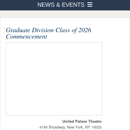
NEWS & EVENTS
PROGRAMS
News
ADMISSION & AID
STUDENT LIFE
Graduate Division Class of 2026
Events Calendar
Commencement
AFTER TOURO
List
NEWS & EVENTS
Around Campus
United Palace Theatre
4140 Broadway, New York, NY 10033