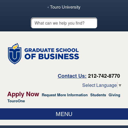
skip to main content
‹ Touro University
Touro School Search
Contact Us:
212-742-8770
Select Language
▼
Apply Now
Request More Information
Students
Giving
TouroOne
MENU
ABOUT US