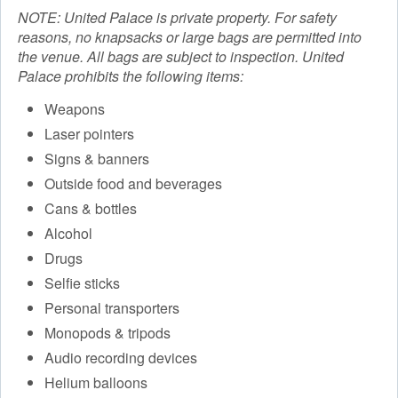
NOTE: United Palace is private property. For safety
reasons, no knapsacks or large bags are permitted into
the venue. All bags are subject to inspection. United
Palace prohibits the following items:
Weapons
Laser pointers
Signs & banners
Outside food and beverages
Cans & bottles
Alcohol
Drugs
Selfie sticks
Personal transporters
Monopods & tripods
Audio recording devices
Helium balloons