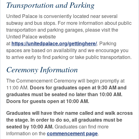
Transportation and Parking
United Palace is conveniently located near several
subway and bus stops. For more information about public
transportation and parking garages, please visit the
United Palace website
at
https://unitedpalace.org/gettinghere/
. Parking
spaces are based on availability and we encourage you
to arrive early to find parking or take public transportation.
Ceremony Information
The Commencement Ceremony will begin promptly at
11:00 AM.
Doors for graduates open at 9:30 AM and
graduates must be seated no later than 10:00 AM.
Doors for guests open at 10:00 AM.
Graduates will have their name called and walk across
the stage. In order to do so, all graduates must be
seated by 10:00 AM.
Graduates can find more
information on the
commencement page
.