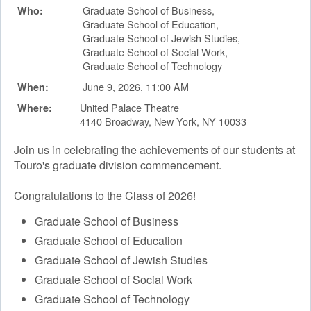
Graduate School of Business,
Who:
Graduate School of Education,
Graduate School of Jewish Studies,
Graduate School of Social Work,
Graduate School of Technology
June 9, 2026, 11:00 AM
When:
United Palace Theatre
Where:
4140 Broadway, New York, NY 10033
Join us in celebrating the achievements of our students at
Touro's graduate division commencement.
Congratulations to the Class of 2026!
Graduate School of Business
Graduate School of Education
Graduate School of Jewish Studies
Graduate School of Social Work
Graduate School of Technology