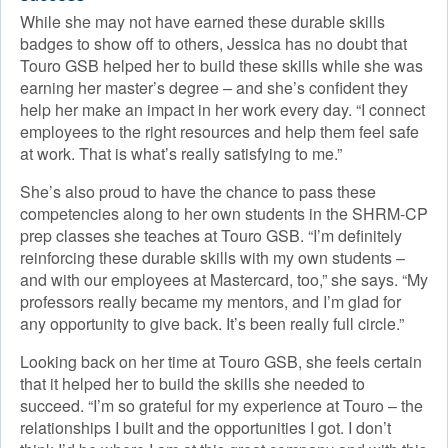
While she may not have earned these durable skills
badges to show off to others, Jessica has no doubt that
Touro GSB helped her to build these skills while she was
earning her master’s degree – and she’s confident they
help her make an impact in her work every day. “I connect
employees to the right resources and help them feel safe
at work. That is what’s really satisfying to me.”
She’s also proud to have the chance to pass these
competencies along to her own students in the SHRM-CP
prep classes she teaches at Touro GSB. “I’m definitely
reinforcing these durable skills with my own students –
and with our employees at Mastercard, too,” she says. “My
professors really became my mentors, and I’m glad for
any opportunity to give back. It’s been really full circle.”
Looking back on her time at Touro GSB, she feels certain
that it helped her to build the skills she needed to
succeed. “I’m so grateful for my experience at Touro – the
relationships I built and the opportunities I got. I don’t