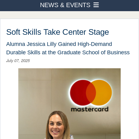
NEWS & EVENTS
PROGRAMS
News
ADMISSION & AID
STUDENT LIFE
Events Calendar
Soft Skills Take Center Stage
AFTER TOURO
Around Campus
Alumna Jessica Lilly Gained High-Demand
NEWS & EVENTS
Durable Skills at the Graduate School of Business
July 07, 2025