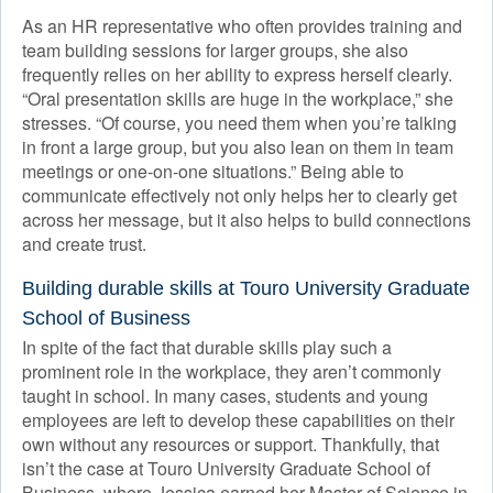
As an HR representative who often provides training and
team building sessions for larger groups, she also
frequently relies on her ability to express herself clearly.
“Oral presentation skills are huge in the workplace,” she
stresses. “Of course, you need them when you’re talking
in front a large group, but you also lean on them in team
meetings or one-on-one situations.” Being able to
communicate effectively not only helps her to clearly get
across her message, but it also helps to build connections
and create trust.
Building durable skills at Touro University Graduate
School of Business
In spite of the fact that durable skills play such a
prominent role in the workplace, they aren’t commonly
taught in school. In many cases, students and young
employees are left to develop these capabilities on their
own without any resources or support. Thankfully, that
isn’t the case at Touro University Graduate School of
Business, where Jessica earned her Master of Science in