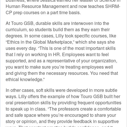
Human Resource Management and now teaches SHRM-
CP prep courses on a part time basis.
At Touro GSB, durable skills are interwoven into the
curriculum, so students build them as they earn their
degrees. In some cases, Lilly took specific courses, like
“Ethics in the Global Marketplace,” which she says she
uses every day. “This is one of the most important skills
that I rely on working in HR. Employees want to feel
supported, and as a representative of your organization,
you want to make sure you’re treating employees well
and giving them the necessary resources. You need that
ethical knowledge.”
In other cases, soft skills were developed in more subtle
ways. Lilly offers the example of how Touro GSB built her
oral presentation skills by providing frequent opportunities
to speak up in class. “The professors create a comfortable
and safe space where you’re encouraged to share your
story or opinion, and they provide feedback in supportive