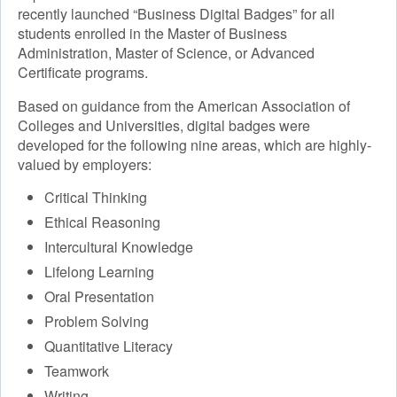
recently launched “Business Digital Badges” for all
students enrolled in the Master of Business
Administration, Master of Science, or Advanced
Certificate programs.
Based on guidance from the American Association of
Colleges and Universities, digital badges were
developed for the following nine areas, which are highly-
valued by employers:
Critical Thinking
Ethical Reasoning
Intercultural Knowledge
Lifelong Learning
Oral Presentation
Problem Solving
Quantitative Literacy
Teamwork
Writing