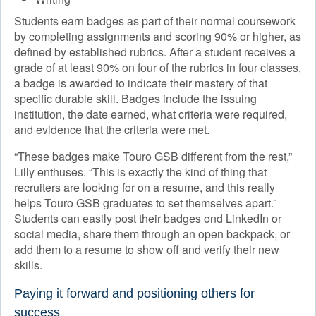
Students earn badges as part of their normal coursework
by completing assignments and scoring 90% or higher, as
defined by established rubrics. After a student receives a
grade of at least 90% on four of the rubrics in four classes,
a badge is awarded to indicate their mastery of that
specific durable skill. Badges include the issuing
institution, the date earned, what criteria were required,
and evidence that the criteria were met.
“These badges make Touro GSB different from the rest,”
Lilly enthuses. “This is exactly the kind of thing that
recruiters are looking for on a resume, and this really
helps Touro GSB graduates to set themselves apart.”
Students can easily post their badges ond LinkedIn or
social media, share them through an open backpack, or
add them to a resume to show off and verify their new
skills.
Paying it forward and positioning others for
success