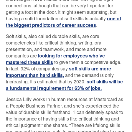
connections, although that can be very important for
getting a foot in the door. It might seem surprising, but
having a solid foundation of soft skills is actually
one of
the biggest predictors of career success
.
Soft skills, also called durable skills, are core
competencies like critical thinking, writing, oral
presentation, and teamwork, and more and more
companies are
looking for employees who’ve
mastered these skills
to give them a competitive edge.
In fact, 92% of companies say
soft skills are more
important than hard skills,
and the demand is only
increasing. It’s estimated that by 2030,
soft skills will be
a fundamental requirement for 63% of jobs.
Jessica Lilly works in human resources at Mastercard as
a People Business Partner, and she’s experienced the
value of durable skills firsthand. “I can definitely speak to
the importance of having skills like critical thinking and
ethical judgment,” she shares. “These are lifelong skills
you can put to use not only in your career but also in your