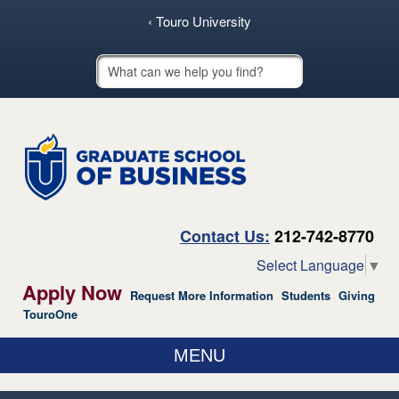
skip to main content
‹ Touro University
Touro School Search
Contact Us:
212-742-8770
Select Language
▼
Apply Now
Request More Information
Students
Giving
TouroOne
MENU
ABOUT US