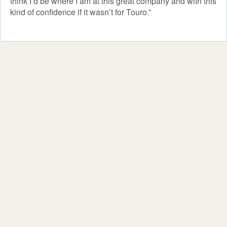
think I’d be where I am at this great company and with this
kind of confidence if it wasn’t for Touro.”