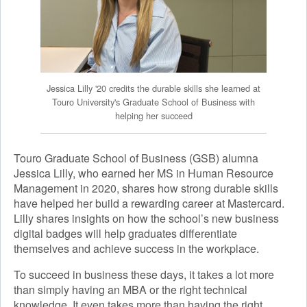
Jessica Lilly '20 credits the durable skills she learned at
Touro University's Graduate School of Business with
helping her succeed
Touro Graduate School of Business (GSB) alumna
Jessica Lilly, who earned her MS in Human Resource
Management in 2020, shares how strong durable skills
have helped her build a rewarding career at Mastercard.
Lilly shares insights on how the school’s new business
digital badges will help graduates differentiate
themselves and achieve success in the workplace.
To succeed in business these days, it takes a lot more
than simply having an MBA or the right technical
knowledge. It even takes more than having the right