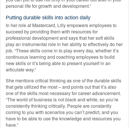
personal life for growth and development.”
Putting durable skills into action daily
In her role at Mastercard, Lilly empowers employees to
succeed by providing them with resources for
professional development and says that her soft skills
play an instrumental role in her ability to effectively do her
job. “These skills come in to play every day, whether it’s
continuous learning and coaching employees to build
new skills or it’s being able to present yourself in an
articulate way.”
She mentions critical thinking as one of the durable skills
that gets utilized the most – and points out that it’s also
one of the skills most necessary for career advancement.
“The world of business is not black and white, so you’re
consistently thinking critically. People are constantly
coming to you with scenarios you can’t predict, and you
have to be able to use the knowledge and resources you
have.”