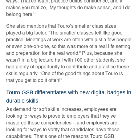
ways. That constant practice builds confidence, and it
makes you realize, ‘My thoughts do make sense, and I do
belong here.’”
She also mentions that Touro’s smaller class sizes
played a big factor. “The smaller classes felt like good
practice. Meetings at work are often with just a few people
or even one-on-one, so this was more of a real life setting
and preparation for the real world.” Plus, because she
wasn’t in a big lecture hall with 100 other students, she
had plenty of opportunity to contribute and practice these
skills regularly. “One of the good things about Touro is
that you get to do it often!”
Touro GSB differentiates with new digital badges in
durable skills
As demand for soft skills increases, employees are
looking for ways to prove to employers that they’ve
mastered these competencies – and employers are
looking for ways to verify that candidates have these
capabilities. That’s one of the reasons Touro GSB