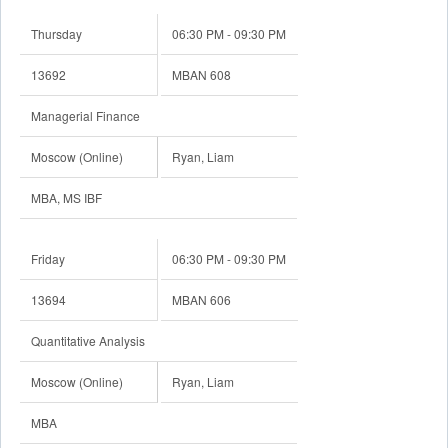
Thursday
06:30 PM - 09:30 PM
13692
MBAN 608
Managerial Finance
Moscow (Online)
Ryan, Liam
MBA, MS IBF
Friday
06:30 PM - 09:30 PM
13694
MBAN 606
Quantitative Analysis
Moscow (Online)
Ryan, Liam
MBA