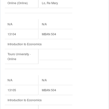
Online (Online)
Lo, Re Mary
N/A
N/A
13104
MBAN 504
Introduction to Economics
Touro University -
Online
N/A
N/A
13105
MBAN 504
Introduction to Economics