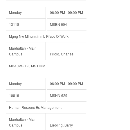
Monday
06:00 PM - 09:00 PM
13118
MSBN 604
Mgng Nw Mlnum:Intn L Prspc Of Work
Manhattan - Main
Campus
Priolo, Charles
MBA, MS IBF, MS HRM
Monday
06:00 PM - 09:00 PM
10819
MSHN 629
Human Resourc Es Management
Manhattan - Main
Campus
Liebling, Barry