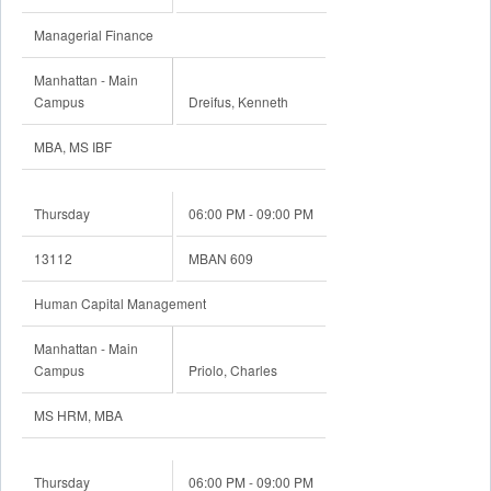
Managerial Finance
Manhattan - Main
Campus
Dreifus, Kenneth
MBA, MS IBF
Thursday
06:00 PM - 09:00 PM
13112
MBAN 609
Human Capital Management
Manhattan - Main
Campus
Priolo, Charles
MS HRM, MBA
Thursday
06:00 PM - 09:00 PM