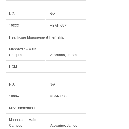
N/A
N/A
10833
MBAN 697
Healthcare Management Internship
Manhattan - Main
Campus
Vaccarino, James
HCM
N/A
N/A
10834
MBAN 698
MBA Internship I
Manhattan - Main
Campus
Vaccarino, James