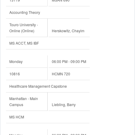
Faculty
Accounting Theory
Academic Calendar
Touro University -
Online (Online)
Herskowitz, Chayim
MS ACCT, MS IBF
Monday
06:00 PM - 09:00 PM
10816
HCMN 720
Healthcare Management Capstone
Manhattan - Main
Campus
Liebling, Barry
MS HCM