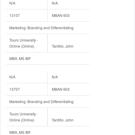
N/A
N/A
13107
MBAN 603
Marketing: Branding and Differentiating
Touro University -
Online (Online)
Tantillo, John
MBA, MS IBF
N/A
N/A
13707
MBAN 603
Marketing: Branding and Differentiating
Touro University -
Online (Online)
Tantillo, John
MBA, MS IBF