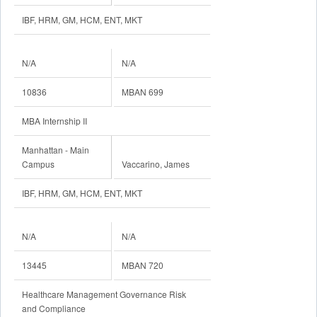
IBF, HRM, GM, HCM, ENT, MKT
N/A
N/A
10836
MBAN 699
MBA Internship II
Manhattan - Main
Campus
Vaccarino, James
IBF, HRM, GM, HCM, ENT, MKT
N/A
N/A
13445
MBAN 720
Healthcare Management Governance Risk
and Compliance