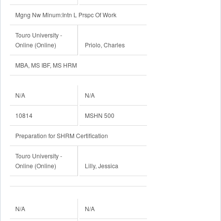
Mgng Nw Mlnum:Intn L Prspc Of Work
Touro University -
Online (Online)
Priolo, Charles
MBA, MS IBF, MS HRM
N/A
N/A
10814
MSHN 500
Preparation for SHRM Certification
Touro University -
Online (Online)
Lilly, Jessica
N/A
N/A