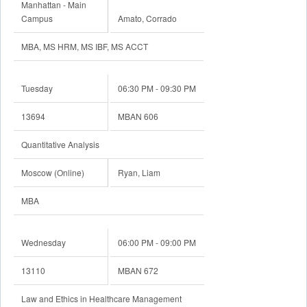
Manhattan - Main
Campus
Amato, Corrado
MBA, MS HRM, MS IBF, MS ACCT
Tuesday
06:30 PM - 09:30 PM
13694
MBAN 606
Quantitative Analysis
Moscow (Online)
Ryan, Liam
MBA
Wednesday
06:00 PM - 09:00 PM
13110
MBAN 672
Law and Ethics in Healthcare Management