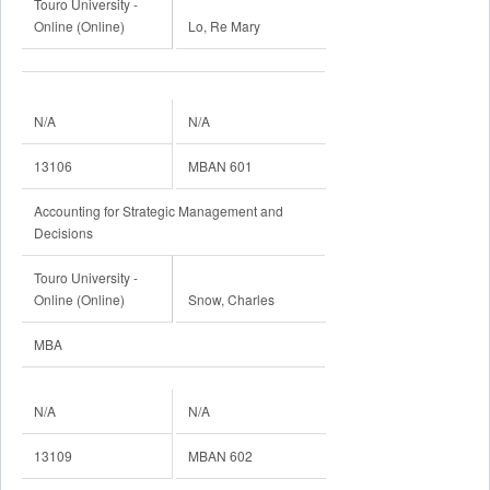
Touro University -
Online (Online)
Lo, Re Mary
N/A
N/A
13106
MBAN 601
Accounting for Strategic Management and
Decisions
Touro University -
Online (Online)
Snow, Charles
MBA
N/A
N/A
13109
MBAN 602