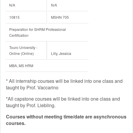
N/A
N/A
10815
MSHN 705
Preparation for SHRM Professional
Certification
Touro University -
Online (Online)
Lilly, Jessica
MBA, MS HRM
* All internship courses will be linked into one class and
taught by Prof. Vaccarino
*All capstone courses will be linked into one class and
taught by Prof. Liebling.
Courses without meeting time/date are asynchronous
courses.