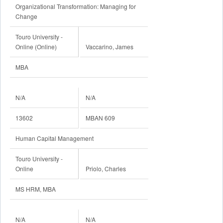
Organizational Transformation: Managing for
Change
Touro University -
Online (Online)
Vaccarino, James
MBA
N/A
N/A
13602
MBAN 609
Human Capital Management
Touro University -
Online
Priolo, Charles
MS HRM, MBA
N/A
N/A