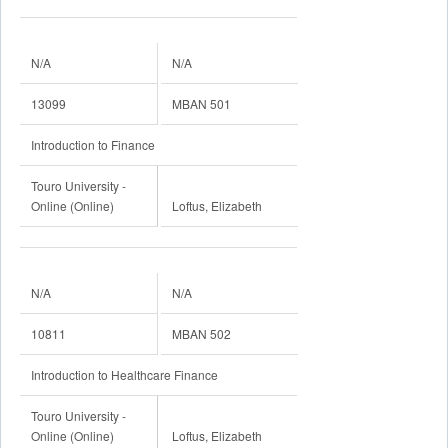
N/A
N/A
13099
MBAN 501
Introduction to Finance
Touro University -
Online (Online)
Loftus, Elizabeth
N/A
N/A
10811
MBAN 502
Introduction to Healthcare Finance
Touro University -
Online (Online)
Loftus, Elizabeth