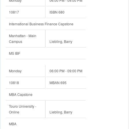
Monday
06:00 PM - 09:00 PM
10817
ISBN 680
International Business Finance Capstone
Manhattan - Main
Campus
Liebling, Barry
MS IBF
Monday
06:00 PM - 09:00 PM
10818
MBAN 695
MBA Capstone
Touro University -
Online
Liebling, Barry
MBA