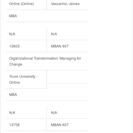
Online (Online)
Vaccarino, James
MBA
N/A
N/A
13603
MBAN 607
Organizational Transformation: Managing for
Change
Touro University -
Online
MBA
N/A
N/A
13708
MBAN 607