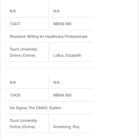
N/A
N/A
13437
MBAN 680
Research Writing for Healthcare Professionals
Touro University -
Online (Online)
Loftus, Elizabeth
N/A
N/A
13435
MBAN 683
Six Sigma: The DMAIC System
Touro University -
Online (Online)
Armstrong, Roy