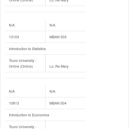
N/A
N/A
13103
MBAN 503
Introduction to Statistics
Touro University -
Online (Online)
Lo, Re Mary
N/A
N/A
10813
MBAN 504
Introduction to Economics
Touro University -