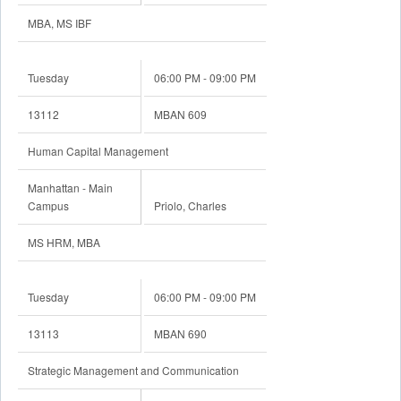
MBA, MS IBF
Tuesday
06:00 PM - 09:00 PM
13112
MBAN 609
Human Capital Management
Manhattan - Main
Campus
Priolo, Charles
MS HRM, MBA
Tuesday
06:00 PM - 09:00 PM
13113
MBAN 690
Strategic Management and Communication