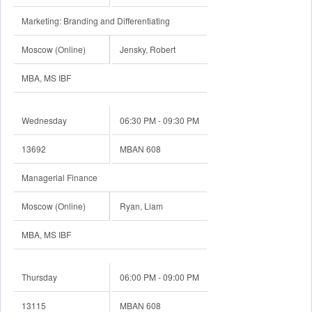
Marketing: Branding and Differentiating
Moscow (Online)
Jensky, Robert
MBA, MS IBF
Wednesday
06:30 PM - 09:30 PM
13692
MBAN 608
Managerial Finance
Moscow (Online)
Ryan, Liam
MBA, MS IBF
Thursday
06:00 PM - 09:00 PM
13115
MBAN 608