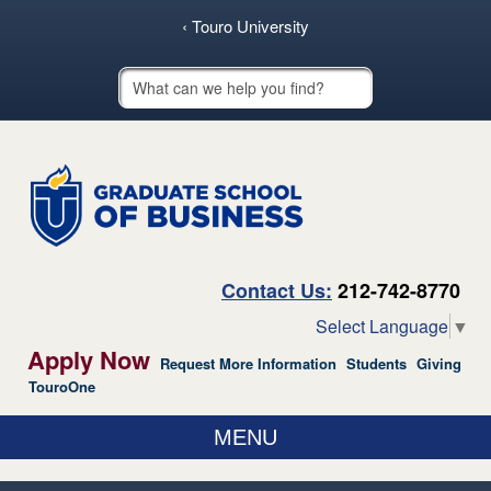
skip to main content
‹ Touro University
Touro School Search
Contact Us:
212-742-8770
Select Language
▼
Apply Now
Request More Information
Students
Giving
TouroOne
MENU
ABOUT US