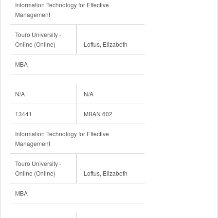
Information Technology for Effective
Management
Touro University -
Online (Online)
Loftus, Elizabeth
MBA
N/A
N/A
13441
MBAN 602
Information Technology for Effective
Management
Touro University -
Online (Online)
Loftus, Elizabeth
MBA