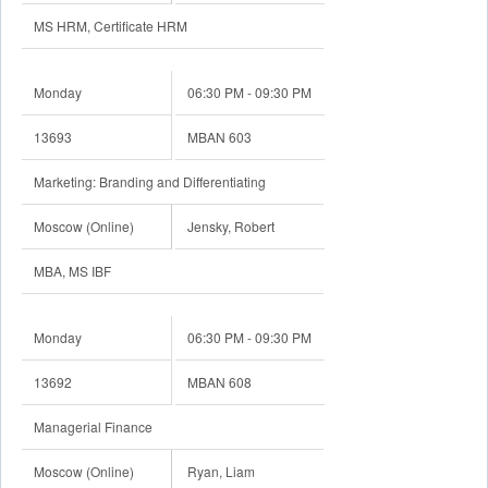
MS HRM, Certificate HRM
Monday
06:30 PM - 09:30 PM
13693
MBAN 603
Marketing: Branding and Differentiating
Moscow (Online)
Jensky, Robert
MBA, MS IBF
Monday
06:30 PM - 09:30 PM
13692
MBAN 608
Managerial Finance
Moscow (Online)
Ryan, Liam