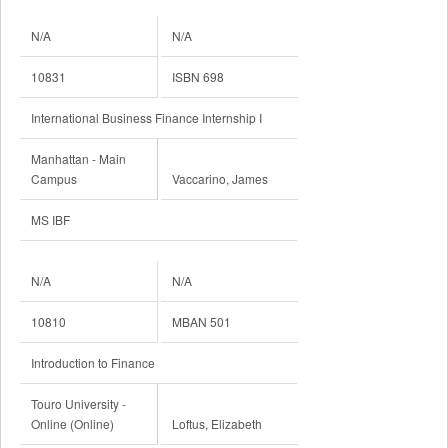
N/A
N/A
10831
ISBN 698
International Business Finance Internship I
Manhattan - Main
Campus
Vaccarino, James
MS IBF
N/A
N/A
10810
MBAN 501
Introduction to Finance
Touro University -
Online (Online)
Loftus, Elizabeth