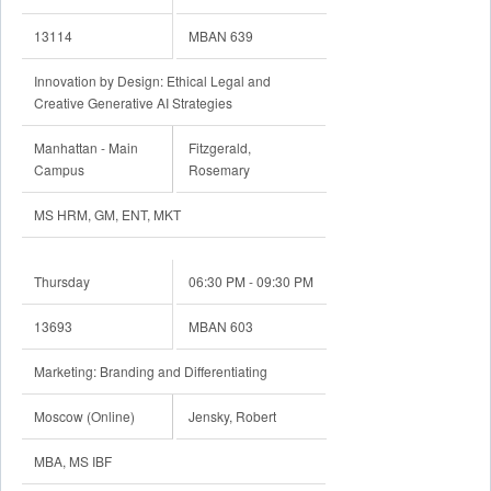
13114
MBAN 639
Innovation by Design: Ethical Legal and
Creative Generative AI Strategies
Manhattan - Main
Fitzgerald,
Campus
Rosemary
MS HRM, GM, ENT, MKT
Thursday
06:30 PM - 09:30 PM
13693
MBAN 603
Marketing: Branding and Differentiating
Moscow (Online)
Jensky, Robert
MBA, MS IBF