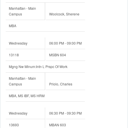
Manhattan - Main
Campus
Woolcock, Sherene
MBA
Wednesday
06:00 PM - 09:00 PM
13118
MSBN 604
Mgng Nw Mlnum:Intn L Prspc Of Work
Manhattan - Main
Campus
Priolo, Charles
MBA, MS IBF, MS HRM
Wednesday
06:30 PM - 09:30 PM
13693
MBAN 603