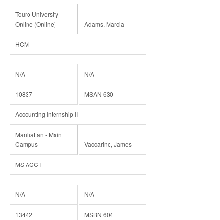
Touro University -
Online (Online)
Adams, Marcia
HCM
N/A
N/A
10837
MSAN 630
Accounting Internship II
Manhattan - Main
Campus
Vaccarino, James
MS ACCT
N/A
N/A
13442
MSBN 604