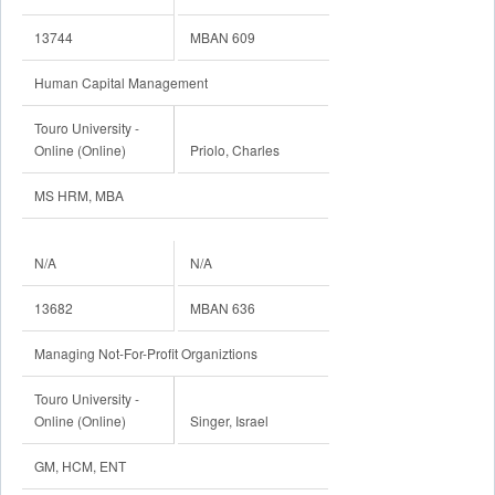
13744
MBAN 609
Human Capital Management
Touro University -
Online (Online)
Priolo, Charles
MS HRM, MBA
N/A
N/A
13682
MBAN 636
Managing Not-For-Profit Organiztions
Touro University -
Online (Online)
Singer, Israel
GM, HCM, ENT