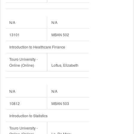
N/A
N/A
13101
MBAN 502
Introduction to Healthcare Finance
Touro University -
Online (Online)
Loftus, Elizabeth
N/A
N/A
10812
MBAN 503
Introduction to Statistics
Touro University -
Online (Online)
Lo, Re Mary