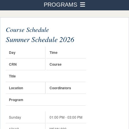
PROGRAMS
PROGRAMS
Business Administration
ADMISSION & AID
STUDENT LIFE
Course Schedule
Accounting
AFTER TOURO
Summer Schedule 2026
Human Resource Management
NEWS & EVENTS
International Business Finance
Day
Time
Healthcare Management
CRN
Course
Real Estate
Title
Not-For-Profit Management
Location
Coordinators
Building Entrepreneurship
Program
Digital Badges & Certifications
Sunday
01:00 PM - 03:00 PM
Course Schedule
13119
MSAN 690