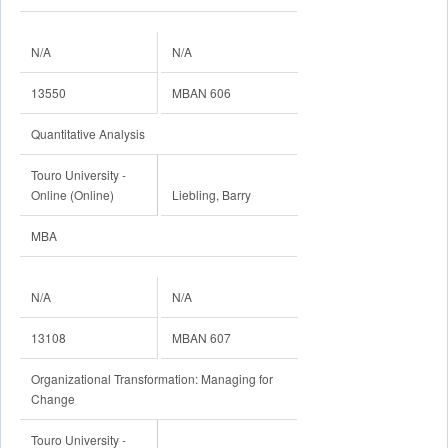
N/A
N/A
13550
MBAN 606
Quantitative Analysis
Touro University -
Online (Online)
Liebling, Barry
MBA
N/A
N/A
13108
MBAN 607
Organizational Transformation: Managing for
Change
Touro University -