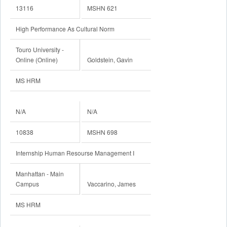
13116
MSHN 621
High Performance As Cultural Norm
Touro University -
Online (Online)
Goldstein, Gavin
MS HRM
N/A
N/A
10838
MSHN 698
Internship Human Resourse Management I
Manhattan - Main
Campus
Vaccarino, James
MS HRM