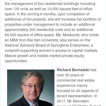
the management of four residential buildings including
over 120 units as well as 10,000 square feet of office
space. In the coming 6 months, upon completion of
additional of her projects, she will increase her portfolio of
properties under management to include an additional
approximately 200 residential units and an additional
60,000 square of office space. Ms. Moskovits, who holds
an MBA from Bar Ilan University, also serves on the
National Advisory Board of Springtime Enterprises, a
nonprofit supporting women’s access to capital markets.
Mature growth and middle-market private equity
opportunities.​
Richard Bernstein
has
over 30 years of
commercial real estate
experience mainly
focused on all aspects of
tenant representation. In
2017, Mr. Bernstein