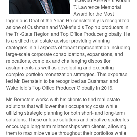
received REBNY’s Robert
T. Lawrence Memorial
Award for the Most
Ingenious Deal of the Year. He consistently is recognized
as one of Cushman and Wakefield’s Top 10 producers in
the Tri-State Region and Top Office Producer globally. He
is a skilled real estate advisor providing winning
strategies in all aspects of tenant representation including
large-scale corporate consolidations, expansions, and
relocations, complex and challenging disposition
assignments as well as developing and executing
complex portfolio monetization strategies. This expertise
led Mr. Bernstein to be recognized as Cushman and
Wakefield’s Top Office Producer Globally in 2016.
Mr. Bernstein works with his clients to find real estate
solutions that will lower their occupancy costs while
utilizing strategic planning for both short- and long-term
solutions. These unique solutions and creative strategies
encourage long-term relationships with clients, allowing
them to maximize value throughout their portfolios while