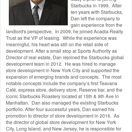
Starbucks in 1999. After
ten years with Starbucks,
Dan left the company to
gain experience from the
landlord's perspective. In 2009, he joined Acadia Realty
Trust as the VP of leasing. While the experience was
meaningful, his heart was still on the retail side of
development. After a small stop at Sports Authority as
Director of real estate, Dan rejoined the Starbucks global
development team in 2012. He was hired to manage
store development in New York City and supported the
expansion of emerging brands and concepts. The most
notable concepts include the company’s first Teavana
Café, express store, delivery store, Reserve bar, and the
iconic Starbucks Roastery located at 15th & 9th Ave in
Manhattan. Dan also managed the existing Starbucks
portfolio. After four successful years, Dan earned his
promotion to director of store development in 2016. As
the director of global store development for New York
City, Long Island, and New Jersey, he is responsible for