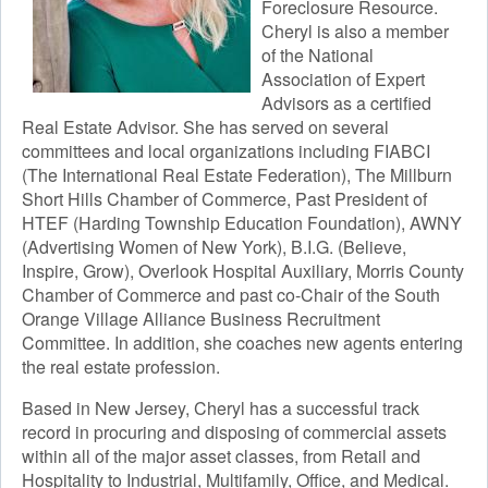
Foreclosure Resource.
Cheryl is also a member
of the National
Association of Expert
Advisors as a certified
Real Estate Advisor. She has served on several
committees and local organizations including FIABCI
(The International Real Estate Federation), The Millburn
Short Hills Chamber of Commerce, Past President of
HTEF (Harding Township Education Foundation), AWNY
(Advertising Women of New York), B.I.G. (Believe,
Inspire, Grow), Overlook Hospital Auxiliary, Morris County
Chamber of Commerce and past co-Chair of the South
Orange Village Alliance Business Recruitment
Committee. In addition, she coaches new agents entering
the real estate profession.
Based in New Jersey, Cheryl has a successful track
record in procuring and disposing of commercial assets
within all of the major asset classes, from Retail and
Hospitality to Industrial, Multifamily, Office, and Medical.