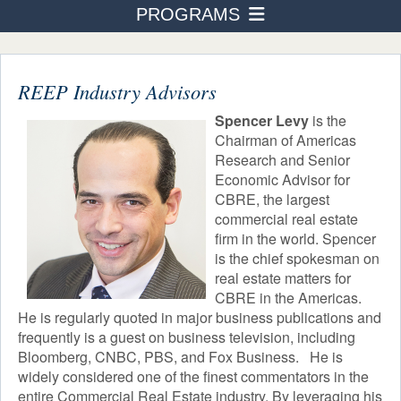
PROGRAMS
PROGRAMS
Business Administration
ADMISSION & AID
STUDENT LIFE
REEP Industry Advisors
Accounting
AFTER TOURO
Spencer Levy
is the
Human Resource Management
Chairman of Americas
NEWS & EVENTS
Research and Senior
International Business Finance
Economic Advisor for
CBRE, the largest
Healthcare Management
commercial real estate
Real Estate
firm in the world. Spencer
is the chief spokesman on
Courses
real estate matters for
Industry Advisors
CBRE in the Americas.
He is regularly quoted in major business publications and
frequently is a guest on business television, including
Not-For-Profit Management
Bloomberg, CNBC, PBS, and Fox Business. He is
widely considered one of the finest commentators in the
Building Entrepreneurship
entire Commercial Real Estate industry. By leveraging his