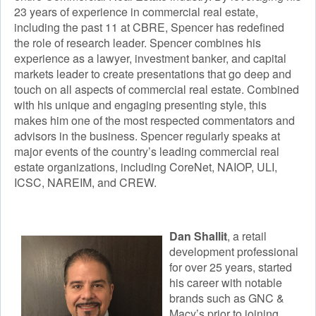
23 years of experience in commercial real estate,
Digital Badges & Certifications
including the past 11 at CBRE, Spencer has redefined
the role of research leader. Spencer combines his
Course Schedule
experience as a lawyer, investment banker, and capital
markets leader to create presentations that go deep and
Faculty
touch on all aspects of commercial real estate. Combined
Academic Calendar
with his unique and engaging presenting style, this
makes him one of the most respected commentators and
advisors in the business. Spencer regularly speaks at
major events of the country’s leading commercial real
estate organizations, including CoreNet, NAIOP, ULI,
ICSC, NAREIM, and CREW.
Dan Shallit
, a retail
development professional
for over 25 years, started
his career with notable
brands such as GNC &
Macy’s prior to joining