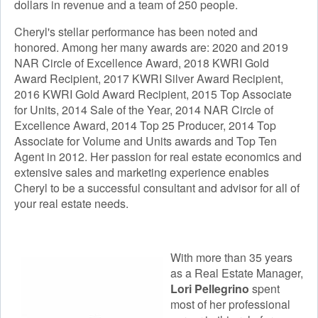
dollars in revenue and a team of 250 people.
Cheryl's stellar performance has been noted and
honored. Among her many awards are: 2020 and 2019
NAR Circle of Excellence Award, 2018 KWRI Gold
Award Recipient, 2017 KWRI Silver Award Recipient,
2016 KWRI Gold Award Recipient, 2015 Top Associate
for Units, 2014 Sale of the Year, 2014 NAR Circle of
Excellence Award, 2014 Top 25 Producer, 2014 Top
Associate for Volume and Units awards and Top Ten
Agent in 2012. Her passion for real estate economics and
extensive sales and marketing experience enables
Cheryl to be a successful consultant and advisor for all of
your real estate needs.
With more than 35 years
as a Real Estate Manager,
Lori Pellegrino
spent
most of her professional