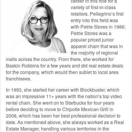
career in this role for a
variety of first-in-class
retailers. Pellegrino’s first
entry into this field was
with Petrie Stores in 1986;
Petrie Stores was a
popular priced junior
apparel chain that was in
the majority of regional
malls across the country. From there, she worked for
Baskin Robbins for a few years and did real estate deals
for the company, which would then sublet to local area
franchisees.
In 1993, she started her career with Blockbuster, which
was an impressive 11+ years with the nation’s top video
rental chain. She went on to Starbucks for four years
before deciding to move to Chipotle Mexican Grill in
2008, which has been her best professional decision to
date. As mentioned above, she always worked as a Real
Estate Manager, handling various territories in the