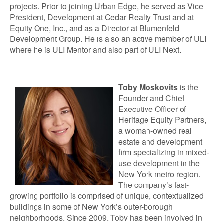
projects. Prior to joining Urban Edge, he served as Vice
President, Development at Cedar Realty Trust and at
Equity One, Inc., and as a Director at Blumenfeld
Development Group. He is also an active member of ULI
where he is ULI Mentor and also part of ULI Next.​
Toby Moskovits
is the
Founder and Chief
Executive Officer of
Heritage Equity Partners,
a woman-owned real
estate and development
firm specializing in mixed-
use development in the
New York metro region.
The company’s fast-
growing portfolio is comprised of unique, contextualized
buildings in some of New York’s outer-borough
neighborhoods. Since 2009, Toby has been involved in