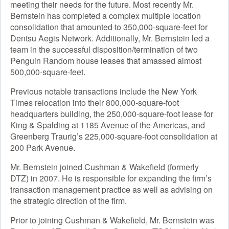
meeting their needs for the future. Most recently Mr.
Bernstein has completed a complex multiple location
consolidation that amounted to 350,000-square-feet for
Dentsu Aegis Network. Additionally, Mr. Bernstein led a
team in the successful disposition/termination of two
Penguin Random house leases that amassed almost
500,000-square-feet.
Previous notable transactions include the New York
Times relocation into their 800,000-square-foot
headquarters building, the 250,000-square-foot lease for
King & Spalding at 1185 Avenue of the Americas, and
Greenberg Traurig’s 225,000-square-foot consolidation at
200 Park Avenue.
Mr. Bernstein joined Cushman & Wakefield (formerly
DTZ) in 2007. He is responsible for expanding the firm’s
transaction management practice as well as advising on
the strategic direction of the firm.
Prior to joining Cushman & Wakefield, Mr. Bernstein was