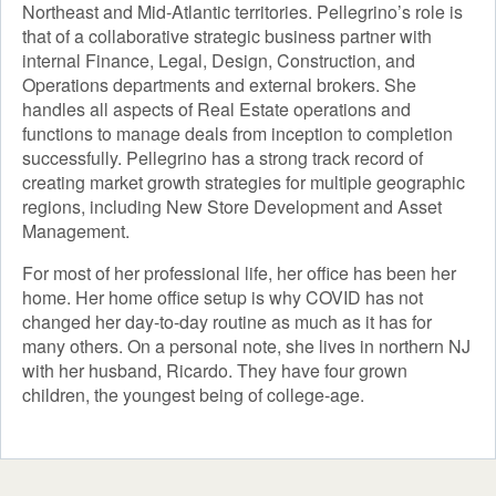
Northeast and Mid-Atlantic territories. Pellegrino’s role is
that of a collaborative strategic business partner with
internal Finance, Legal, Design, Construction, and
Operations departments and external brokers. She
handles all aspects of Real Estate operations and
functions to manage deals from inception to completion
successfully. Pellegrino has a strong track record of
creating market growth strategies for multiple geographic
regions, including New Store Development and Asset
Management.
For most of her professional life, her office has been her
home. Her home office setup is why COVID has not
changed her day-to-day routine as much as it has for
many others. On a personal note, she lives in northern NJ
with her husband, Ricardo. They have four grown
children, the youngest being of college-age.