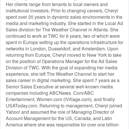
Her clients range from tenants to local owners and
institutional investors. Prior to changing careers, Cheryl
spent over 20 years in dynamic sales environments in the
media and marketing industry. She started in the Local Ad
Sales division for The Weather Channel in Atlanta. She
continued to work at TWC for 6 years, two of which were
spent in Europe setting up the operations infrastructure for
networks in London, Dusseldorf, and Amsterdam. Upon
returning from Europe, Cheryl moved to New York to take
on the position of Operations Manager for the Ad Sales
Division of TWC. With the goal of expanding her media
experience, she left The Weather Channel to start her
sales career in digital marketing. She spent 7 years as a
Senior Sales Executive at several well-known media
companies including ABCNews. Com/ABC
Entertainment, Women.com (iVillage.com), and finally
USAToday.com. Returning to management, Cheryl joined
Yahoo! and assumed the role of Managing Director of
Account Management for the US, Canada, and Latin
America where she was responsible for over one billion