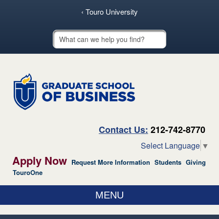
skip to main content
‹ Touro University
Touro School Search
Contact Us:
212-742-8770
Select Language
▼
Apply Now
Request More Information
Students
Giving
TouroOne
MENU
ABOUT US