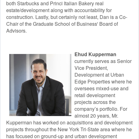
both Starbucks and Princi Italian Bakery real
estate/development along with accountability for
construction. ​Lastly, but certainly not least, Dan is a Co-
Chair of the Graduate School of Business' Board of
Advisors.
Ehud Kupperman
currently serves as Senior
Vice President,
Development at Urban
Edge Properties where he
oversees mixed-use and
retail development
projects across the
company’s portfolio. For
almost 20 years, Mr.
Kupperman has worked on acquisitions and development
projects throughout the New York Tri-State area where he
has focused on ground-up and urban development