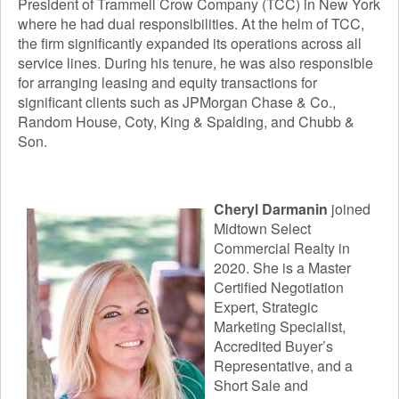
President of Trammell Crow Company (TCC) in New York
where he had dual responsibilities. At the helm of TCC,
the firm significantly expanded its operations across all
service lines. During his tenure, he was also responsible
for arranging leasing and equity transactions for
significant clients such as JPMorgan Chase & Co.,
Random House, Coty, King & Spalding, and Chubb &
Son.
Cheryl Darmanin
joined
Midtown Select
Commercial Realty in
2020. She is a Master
Certified Negotiation
Expert, Strategic
Marketing Specialist,
Accredited Buyer’s
Representative, and a
Short Sale and